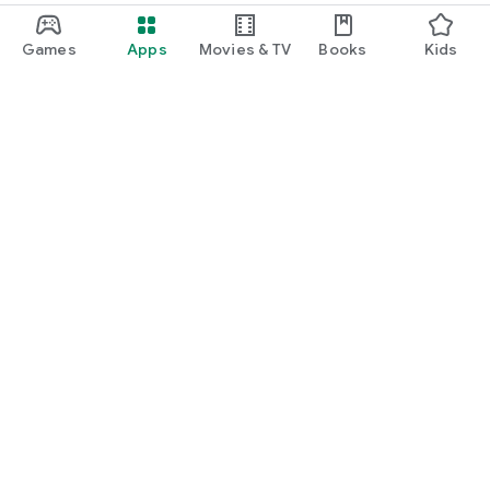
Games
Apps
Movies & TV
Books
Kids
Google Play
Play Pass
Play Points
Gift cards
Redeem
Refund policy
Kids & family