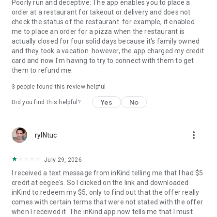
Poorly run and deceptive: The app enables you to place a
order at a restaurant for takeout or delivery and does not
check the status of the restaurant. for example, it enabled
me to place an order for a pizza when the restaurant is
actually closed for four solid days because it's family owned
and they took a vacation. however, the app charged my credit
card and now I'm having to try to connect with them to get
them to refund me.
3
people found this review helpful
Yes
No
Did you find this helpful?
more_vert
ryINtuc
July 29, 2026
I received a text message from inKind telling me that I had $5
credit at eegee's. So I clicked on the link and downloaded
inKind to redeem my $5, only to find out that the offer really
comes with certain terms that were not stated with the offer
when I received it. The inKind app now tells me that I must