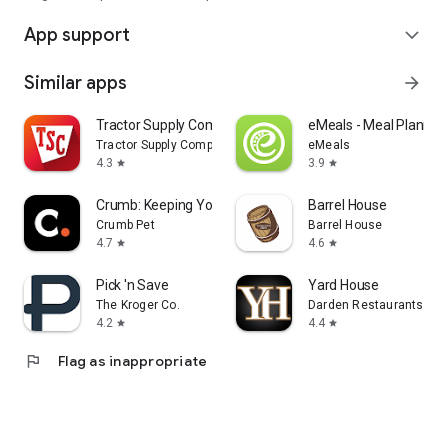
App support
expand_more
Similar apps
arrow_forward
Tractor Supply Company
eMeals - Meal Plannin
Tractor Supply Company
eMeals
4.3
3.9
star
star
Crumb: Keeping Your Pets Safe
Barrel House
Crumb Pet
Barrel House
4.7
4.6
star
star
Pick 'n Save
Yard House
The Kroger Co.
Darden Restaurants, Inc
4.2
4.4
star
star
flag
Flag as inappropriate