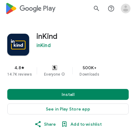
google_logo Play
search
help_outline
inKind
inKind
4.8
500K+
star
14.7K reviews
Everyone
info
Downloads
Install
See in Play Store app
Share
Add to wishlist