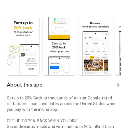
About this app
arrow_forward
Get up to 20% Back at thousands of 4+ star Google-rated
restaurants, bars, and cafés across the United States when
you pay with the inKind app.
GET UP TO 20% BACK WHEN YOU DINE
Savor delicious meals and you’ll get up to 20% inKind Cash