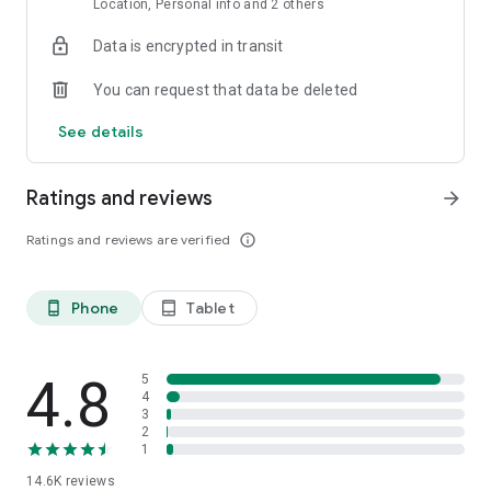
Location, Personal info and 2 others
Data is encrypted in transit
You can request that data be deleted
See details
Ratings and reviews
arrow_forward
Ratings and reviews are verified
info_outline
Phone
Tablet
phone_android
tablet_android
4.8
5
4
3
2
1
14.6K
reviews