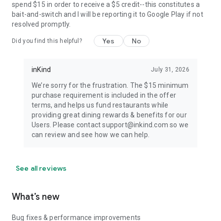
spend $15 in order to receive a $5 credit--this constitutes a
bait-and-switch and I will be reporting it to Google Play if not
resolved promptly.
Yes
No
Did you find this helpful?
inKind
July 31, 2026
We’re sorry for the frustration. The $15 minimum
purchase requirement is included in the offer
terms, and helps us fund restaurants while
providing great dining rewards & benefits for our
Users. Please contact support@inkind.com so we
can review and see how we can help.
See all reviews
What’s new
Bug fixes & performance improvements