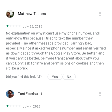
more_vert
Matthew Teeters
July 25, 2026
No explanation on why it can't use my phone number, and I
only know this because I tried to text the number they
provided – no other message provided. Jarringly bad,
especially since it asked for phone number and email, verified
as downloaded through the Google Play Store. Be better, and
if you can't be better, be more transparent about why you
can't. Don't ask for info and permissions on cookies and then
sit like a brick.
Yes
No
Did you find this helpful?
more_vert
Toni Eberhardt
July 4, 2026