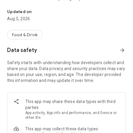
Get up to 20% Back at thousands of 4+ star restaurants when you
Back on your bill for your next visit to any of our curated
selection of thousands of 4+ star Google-reviewed
Updated on
restaurants in the US.
Aug 5, 2026
Whether you’re dining w/ friends or expensing a business
dinner, when you pay your bill with the inKind app, you’ll get up
Food & Drink
to 20% back for yourself.
Data safety
arrow_forward
DISCOVER FABULOUS RESTAURANTS
We only work with the best. Our restaurants all have excellent
Safety starts with understanding how developers collect and
reviews and were carefully-selected for their exceptional
share your data. Data privacy and security practices may vary
food, atmosphere, and dining experience. There are
based on your use, region, and age. The developer provided
thousands to explore!
this information and may update it over time.
SEAMLESS MOBILE CHECKOUT
Leave your wallet at home and use the inKind app to pay, right
from your phone! The days of handing off and waiting to get
This app may share these data types with third
your credit card back are over.
parties
App activity, App info and performance, and Device or
Download inKind today and turn every meal into a rewarding
other IDs
adventure! Learn more at inKind.com
This app may collect these data types